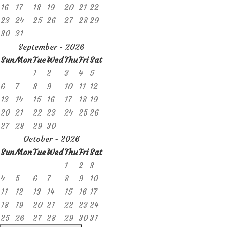
16
17
18
19
20
21
22
23
24
25
26
27
28
29
30
31
September - 2026
Sun
Mon
Tue
Wed
Thu
Fri
Sat
1
2
3
4
5
6
7
8
9
10
11
12
13
14
15
16
17
18
19
20
21
22
23
24
25
26
27
28
29
30
October - 2026
Sun
Mon
Tue
Wed
Thu
Fri
Sat
1
2
3
4
5
6
7
8
9
10
11
12
13
14
15
16
17
18
19
20
21
22
23
24
25
26
27
28
29
30
31