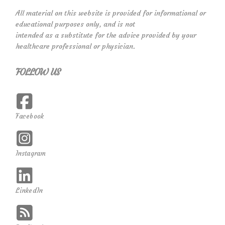
All material on this website is provided for informational or
educational purposes only, and is not
intended as a substitute for the advice provided by your
healthcare professional or physician.
FOLLOW US
Facebook
Instagram
LinkedIn