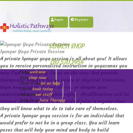
Login
Register
SEARCH SHOP
Iyengar Yoga Private Session
A private Iyengar yoga session is all about you! It allows
720.570.2454
you to receive personalized instruction in yogasanas you
welcome
Home
may find challenging, focus on the ones that provide
shop now
Store
therapeutic benefits for an injury or physical limitation,
let us help
Clinic & Spa
learn new asanas of your choice, or deepen your
book today
Classes
understanding of yoga philosophy
.
Modifications will be
our staff
About Us
Juice Therapy
Daily Dose
learned so that when the individual joins a regular class
they will know what to do to take care of themselves.
A private Iyengar yoga session is for an individual that
would prefer to not be in a group class. You will learn
poses that will help your mind and body to build