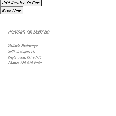
Add Service To Cart
Book Now
CONTACT OR VISIT US
Holistic Pathways
3521 S. Logan St.
Englewood, CO 80113
Phone:
720.570.2454