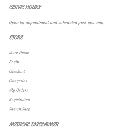
CLINIC HOURS
Open by appointment and scheduled pick ups only.
STORE
Store Home
Login
Checkout
Categories
My Orders
Registration
Search Shop
MEDICAL DISCLAIMER