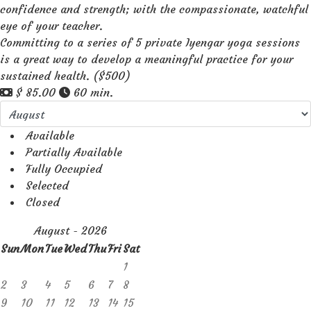
confidence and strength; with the compassionate, watchful
eye of your teacher.
Committing to a series of 5 private Iyengar yoga sessions
is a great way to develop a meaningful practice for your
sustained health. ($500)
$ 85.00
60 min.
Available
Partially Available
Fully Occupied
Selected
Closed
August - 2026
Sun
Mon
Tue
Wed
Thu
Fri
Sat
1
2
3
4
5
6
7
8
9
10
11
12
13
14
15