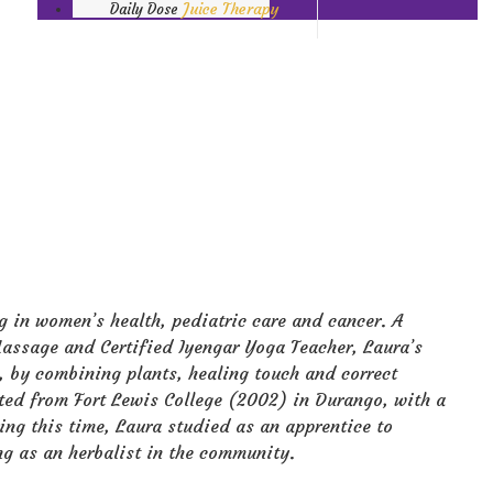
Juice Therapy
Daily Dose
ng in women’s health, pediatric care and cancer. A
ssage and Certified Iyengar Yoga Teacher, Laura’s
, by combining plants, healing touch and correct
ated from Fort Lewis College (2002) in Durango, with a
ing this time, Laura studied as an apprentice to
ng as an herbalist in the community.