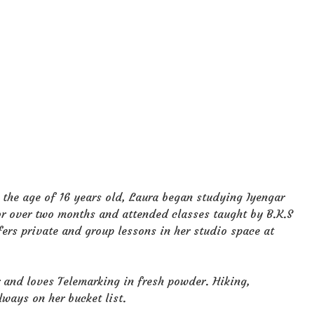
the age of 16 years old, Laura began studying Iyengar
for over two months and attended classes taught by B.K.S
fers private and group lessons in her studio space at
r and loves Telemarking in fresh powder. Hiking,
lways on her bucket list.