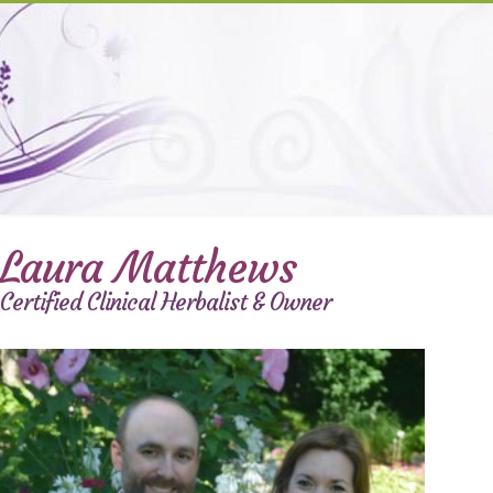
Laura Matthews
Certified Clinical Herbalist & Owner