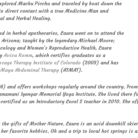
d explored Machu Picchu and traveled by boat down the
to direct contact with a true Medicine Man and
ual and Herbal Healing.
nd in herbal apothecaries, Laura went on to attend the
, Arizona; taught by the legendary Michael Moore;
ecology and Women's Reproductive Health, Laura
by
Aviva Romm
, which certifies graduates as a
sage Therapy Institute of Colorado
(2003) and has
f Maya Abdominal Therapy
(ATMAT).
) and offers workshops regularly around the country. From 
 Ramamani Iyengar Memorial Yoga Institute. She lived there 
certified as an Introductory Level 2 teacher in 2010. She of
 the gifts of Mother Nature. Laura is an avid downhill skie
er favorite hobbies. Oh and a trip to local hot springs is a