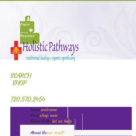
Login
Register
SEARCH
SHOP
720.570.2454
welcome
Home
shop now
Store
let us help
Clinic & Spa
book today
Classes
our staff
About Us