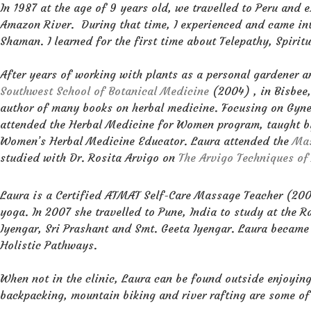
In 1987 at the age of 9 years old, we travelled to Peru an
Amazon River. During that time, I experienced and came in
Shaman. I learned for the first time about Telepathy, Spirit
After years of working with plants as a personal gardener a
Southwest School of Botanical Medicine
(2004) , in Bisbee
author of many books on herbal medicine. Focusing on Gyn
attended the Herbal Medicine for Women program, taught 
Women’s Herbal Medicine Educator. Laura attended the
Mas
studied with Dr. Rosita Arvigo on
The Arvigo Techniques o
Laura is a Certified ATMAT Self-Care Massage Teacher (2006
yoga. In 2007 she travelled to Pune, India to study at the
Iyengar, Sri Prashant and Smt. Geeta Iyengar. Laura became 
Holistic Pathways.
When not in the clinic, Laura can be found outside enjoying
backpacking, mountain biking and river rafting are some of h