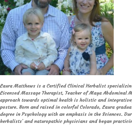
Laura Matthews is a Certified Clinical Herbalist specializi
Licensed Massage Therapist, Teacher of Maya Abdominal Ma
approach towards optimal health is holistic and integrative
posture. Born and raised in colorful Colorado, Laura gradu
degree in Psychology with an emphasis in the Sciences. Dur
herbalists’ and naturopathic physicians and began practici