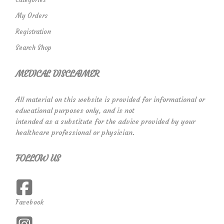
My Orders
Registration
Search Shop
MEDICAL DISCLAIMER
All material on this website is provided for informational or
educational purposes only, and is not
intended as a substitute for the advice provided by your
healthcare professional or physician.
FOLLOW US
Facebook