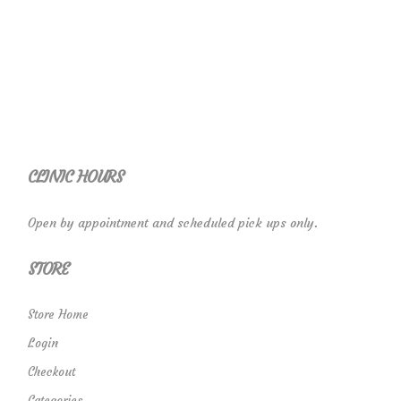
CLINIC HOURS
Open by appointment and scheduled pick ups only.
STORE
Store Home
Login
Checkout
Categories