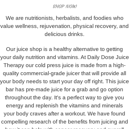
SHOP NOW
We are nutritionists, herbalists, and foodies who
value wellness, rejuvenation, physical recovery, and
delicious drinks.
Our juice shop is a healthy alternative to getting
your daily nutrition and vitamins. At Daily Dose Juice
Therapy our cold press juice is made from a high-
quality commercial-grade juicer that will provide all
your body needs to start your day off right. This juice
bar has pre-made juice for a grab and go option
throughout the day. It's a perfect way to give you
energy and replenish the vitamins and minerals
your body craves after a workout. We have found
compelling research of the benefits from juicing and