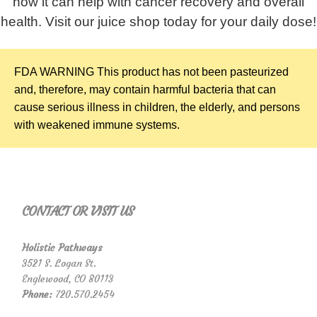
how it can help with cancer recovery and overall
health. Visit our juice shop today for your daily dose!
FDA WARNING
This product has not been pasteurized
and, therefore, may contain harmful bacteria that can
cause serious illness in children, the elderly, and persons
with weakened immune systems.
CONTACT OR VISIT US
Holistic Pathways
3521 S. Logan St.
Englewood, CO 80113
Phone:
720.570.2454