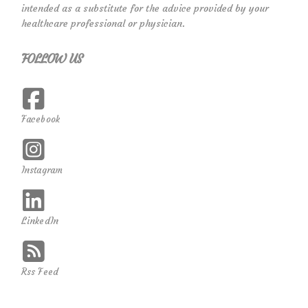
intended as a substitute for the advice provided by your
healthcare professional or physician.
FOLLOW US
Facebook
Instagram
LinkedIn
Rss Feed