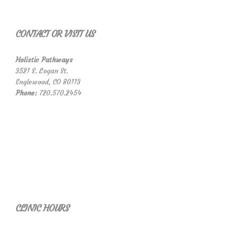
CONTACT OR VISIT US
Holistic Pathways
3521 S. Logan St.
Englewood, CO 80113
Phone:
720.570.2454
CLINIC HOURS