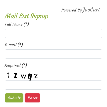
JooCart
Powered By
Mail List Signup
Full Name
(*)
E-mail
(*)
Required
(*)
Submit
Reset