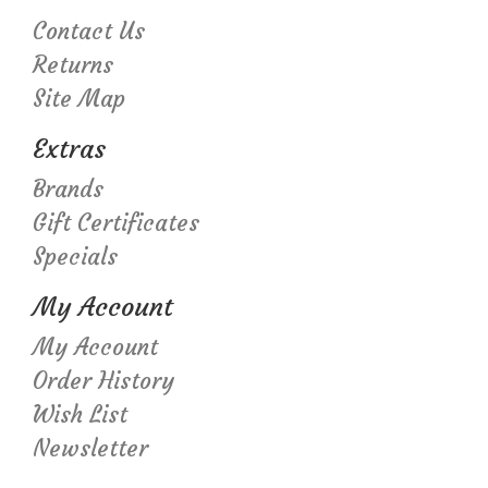
Contact Us
Returns
Site Map
Extras
Brands
Gift Certificates
Specials
My Account
My Account
Order History
Wish List
Newsletter