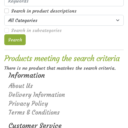
Search in product descriptions
Search in subcategories
Search
Products meeting the search criteria
There is no product that matches the search criteria.
Information
About Us
Delivery Information
Privacy Policy
Terms & Conditions
Customer Service