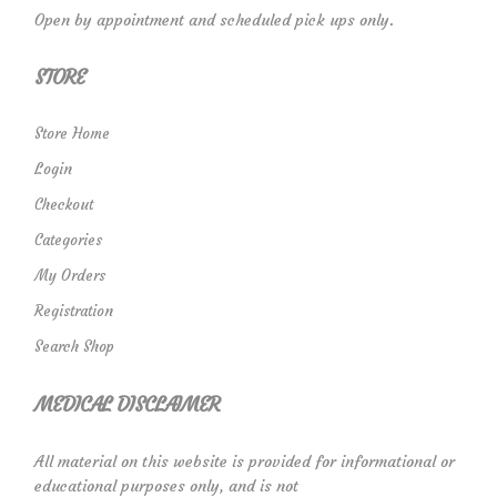
Open by appointment and scheduled pick ups only.
STORE
Store Home
Login
Checkout
Categories
My Orders
Registration
Search Shop
MEDICAL DISCLAIMER
All material on this website is provided for informational or
educational purposes only, and is not