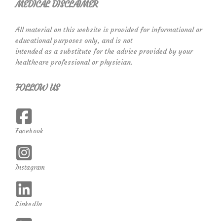
MEDICAL DISCLAIMER
All material on this website is provided for informational or
educational purposes only, and is not
intended as a substitute for the advice provided by your
healthcare professional or physician.
FOLLOW US
Facebook
Instagram
LinkedIn