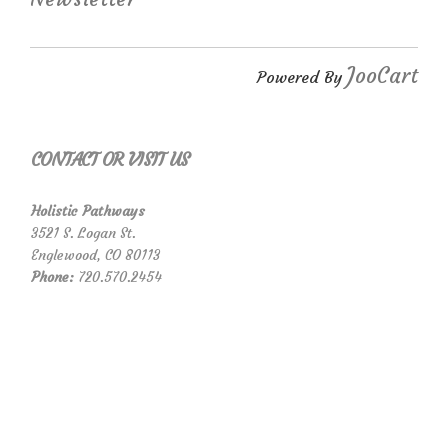
JooCart
Powered By
CONTACT OR VISIT US
Holistic Pathways
3521 S. Logan St.
Englewood, CO 80113
Phone:
720.570.2454