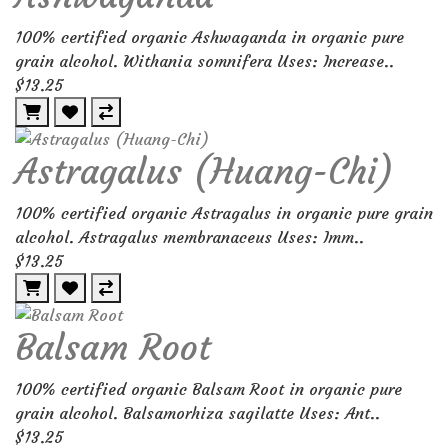
100% certified organic Ashwaganda in organic pure
grain alcohol. Withania somnifera Uses: Increase..
$13.25
Astragalus (Huang-Chi)
100% certified organic Astragalus in organic pure grain
alcohol. Astragalus membranaceus Uses: Imm..
$13.25
Balsam Root
100% certified organic Balsam Root in organic pure
grain alcohol. Balsamorhiza sagilatte Uses: Ant..
$13.25