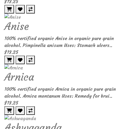
$13.25
Anise
100% certified organic Anise in organic pure grain
alcohol. Pimpinella anisum Uses: Stomach ulcers..
$13.25
Arnica
100% certified organic Arnica in organic pure grain
alcohol. Arnica montanum Uses: Remedy for brui..
$13.25
Ashwaganda