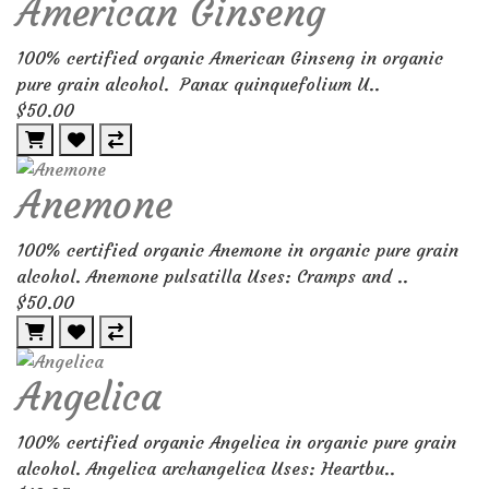
American Ginseng
100% certified organic American Ginseng in organic
pure grain alcohol. Panax quinquefolium U..
$50.00
Anemone
100% certified organic Anemone in organic pure grain
alcohol. Anemone pulsatilla Uses: Cramps and ..
$50.00
Angelica
100% certified organic Angelica in organic pure grain
alcohol. Angelica archangelica Uses: Heartbu..