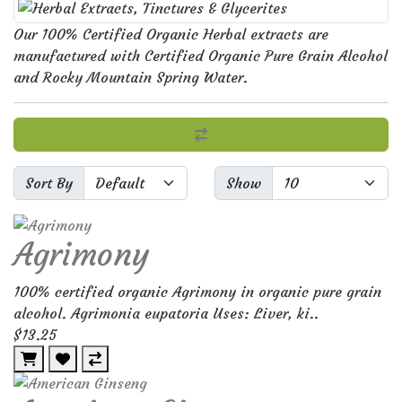
Our 100% Certified Organic Herbal extracts are
manufactured with Certified Organic Pure Grain Alcohol
and Rocky Mountain Spring Water.
Sort By
Show
Agrimony
100% certified organic Agrimony in organic pure grain
alcohol. Agrimonia eupatoria Uses: Liver, ki..
$13.25