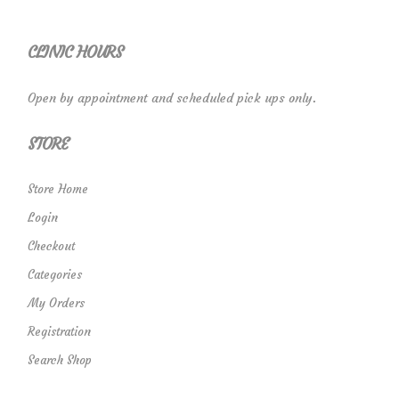
CLINIC HOURS
Open by appointment and scheduled pick ups only.
STORE
Store Home
Login
Checkout
Categories
My Orders
Registration
Search Shop