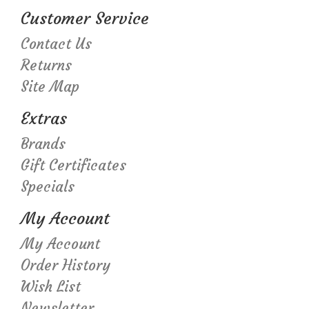
Customer Service
Contact Us
Returns
Site Map
Extras
Brands
Gift Certificates
Specials
My Account
My Account
Order History
Wish List
Newsletter