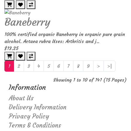
Baneberry
100% certified organic Baneberry in organic pure grain
alcohol. Actaea rubra Uses: Arthritis and j..
$13.25
1
2
3
4
5
6
7
8
9
>
>|
Showing 1 to 10 of 141 (15 Pages)
Information
About Us
Delivery Information
Privacy Policy
Terms & Conditions