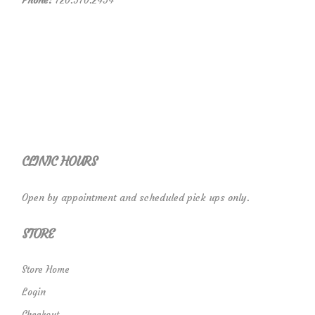
Phone:
720.570.2454
CLINIC HOURS
Open by appointment and scheduled pick ups only.
STORE
Store Home
Login
Checkout