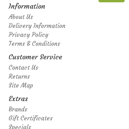
Information
About Us
Delivery Information
Privacy Policy
Terms & Conditions
Customer Service
Contact Us
Returns
Site Map
Extras
Brands
Gift Certificates
Specials