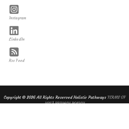
Instagram
LinkedIn
Rss Feed
Copyright ©
2026 All Rights Reserved Holistic Pathways
TERMS OF
USE
|
PRIVACY POLICY
Website Design and Hosting By Guardian Solutions LLC