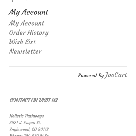
My Account
My Account
Order History
Wish List
Newsletter
JooCart
Powered By
CONTACT OR VISIT US
Holistic Pathways
3521 S. Logan St.
Englewood, CO 80113