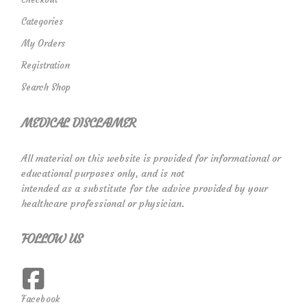
Categories
My Orders
Registration
Search Shop
MEDICAL DISCLAIMER
All material on this website is provided for informational or
educational purposes only, and is not
intended as a substitute for the advice provided by your
healthcare professional or physician.
FOLLOW US
Facebook