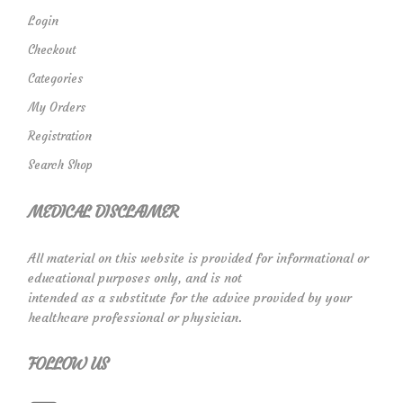
Login
Checkout
Categories
My Orders
Registration
Search Shop
MEDICAL DISCLAIMER
All material on this website is provided for informational or
educational purposes only, and is not
intended as a substitute for the advice provided by your
healthcare professional or physician.
FOLLOW US