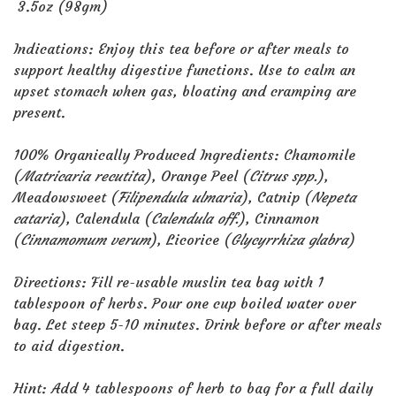
3.5oz (98gm)
Indications: Enjoy this tea before or after meals to
support healthy digestive functions. Use to calm an
upset stomach when gas, bloating and cramping are
present.
100% Organically Produced Ingredients: Chamomile
(
Matricaria recutita
), Orange Peel (
Citrus spp.
),
Meadowsweet (
Filipendula ulmaria
), Catnip (
Nepeta
cataria
), Calendula (
Calendula off.
), Cinnamon
(
Cinnamomum verum
), Licorice (
Glycyrrhiza glabra
)
Directions: Fill re-usable muslin tea bag with 1
tablespoon of herbs. Pour one cup boiled water over
bag. Let steep 5-10 minutes. Drink before or after meals
to aid digestion.
Hint: Add 4 tablespoons of herb to bag for a full daily