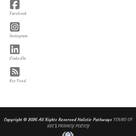
Facebook
Instagram
LinkedIn
Rss Feed
Copyright ©
2026 All Rights Reserved Holistic Pathways
TERMS OF
USE
|
PRIVACY POLICY