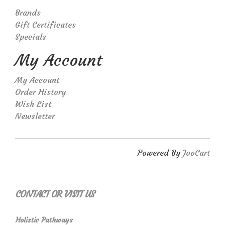
Brands
Gift Certificates
Specials
My Account
My Account
Order History
Wish List
Newsletter
Powered By
JooCart
CONTACT OR VISIT US
Holistic Pathways