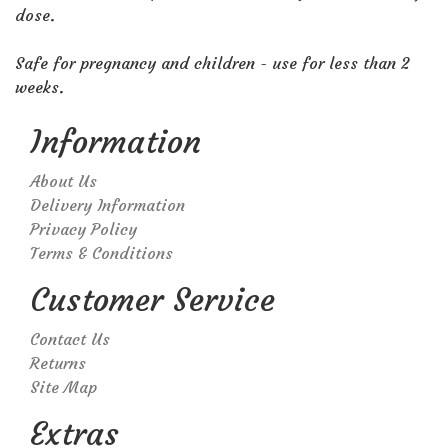
dose.
Safe for pregnancy and children - use for less than 2
weeks.
Information
About Us
Delivery Information
Privacy Policy
Terms & Conditions
Customer Service
Contact Us
Returns
Site Map
Extras