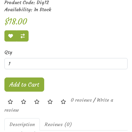
Product Code: Dig12
Availability: In Stock
$18.00
Qty
Add to Cart
0 reviews
/
Write a
review
Description
Reviews (0)