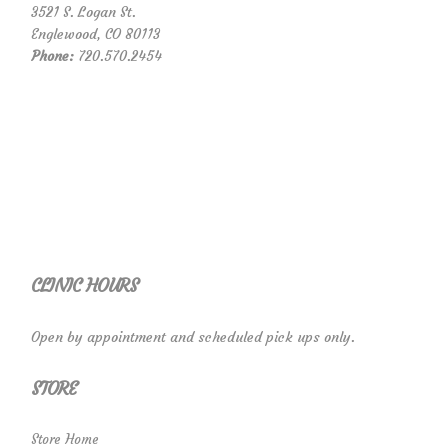
3521 S. Logan St.
Englewood, CO 80113
Phone:
720.570.2454
CLINIC HOURS
Open by appointment and scheduled pick ups only.
STORE
Store Home