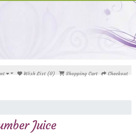
nt
Wish List (0)
Shopping Cart
Checkout
umber Juice