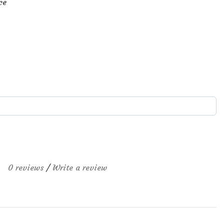
ce
0 reviews
/
Write a review