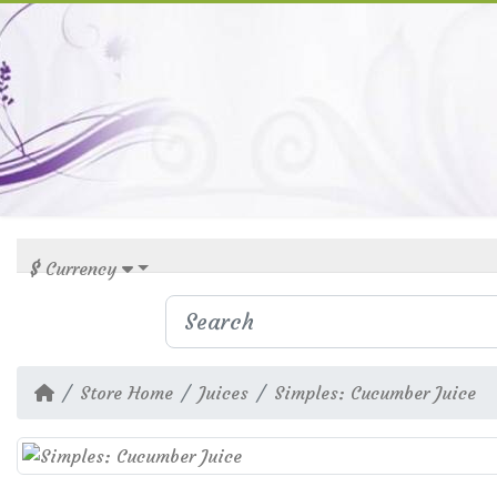
$
Currency
Store Home
Juices
Simples: Cucumber Juice