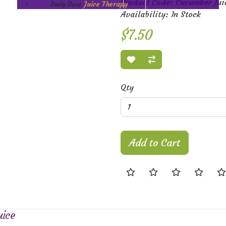
Product Code: Cucumber Jui
Juice Therapy
Daily Dose
Availability: In Stock
$7.50
Qty
Add to Cart
uice