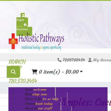
Login
Register
7205702454
My Accou
SEARCH
SHOP
0 item(s) - $0.00
720.570.2454
welcome
Home
shop now
Store
Simples: Cuc
let us help
Clinic & Spa
book today
Classes
our staff
About Us