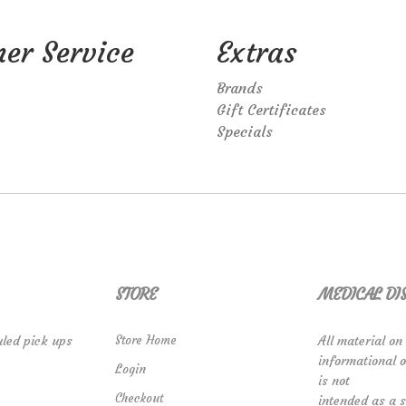
er Service
Extras
Brands
Gift Certificates
Specials
STORE
MEDICAL DI
led pick ups
Store Home
All material on
informational 
Login
is not
Checkout
intended as a s