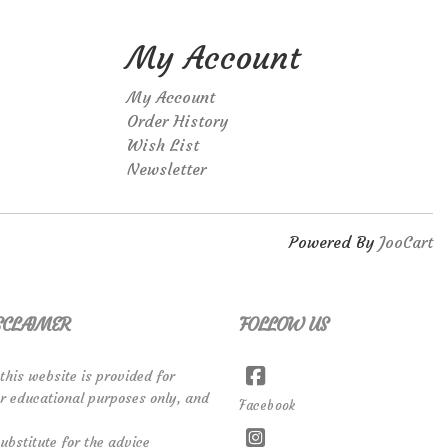
My Account
My Account
Order History
Wish List
Newsletter
Powered By
JooCart
SCLAIMER
FOLLOW US
 this website is provided for
or educational purposes only, and
Facebook
ubstitute for the advice