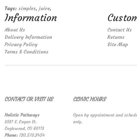
Tags:
simples
,
juice
,
Information
Custom
About Us
Contact Us
Delivery Information
Returns
Privacy Policy
Site Map
Terms & Conditions
CONTACT OR VISIT US
CLINIC HOURS
Holistic Pathways
Open by appointment and schedu
3521 S. Logan St.
only.
Englewood, CO 80113
Phone:
720.570.2454